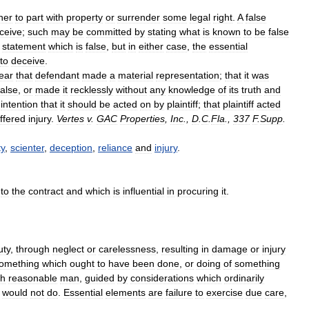
her
to
part
with
property
or
surrender
some
legal
right
.
A
false
ceive
;
such
may
be
committed
by
stating
what
is
known
to
be
false
statement
which
is
false
,
but
in
either
case
,
the
essential
to
deceive
.
ear
that
defendant
made
a
material
representation
;
that
it
was
false
,
or
made
it
recklessly
without
any
knowledge
of
its
truth
and
intention
that
it
should
be
acted
on
by
plaintiff
;
that
plaintiff
acted
ffered
injury
.
Vertes
v
.
GAC
Properties
,
Inc
.,
D
.
C
.
Fla
.,
337
F
.
Supp
.
ty
,
scienter
,
deception
,
reliance
and
injury
.
to
the
contract
and
which
is
influential
in
procuring
it
.
uty
,
through
neglect
or
carelessness
,
resulting
in
damage
or
injury
omething
which
ought
to
have
been
done
,
or
doing
of
something
ch
reasonable
man
,
guided
by
considerations
which
ordinarily
would
not
do
.
Essential
elements
are
failure
to
exercise
due
care
,