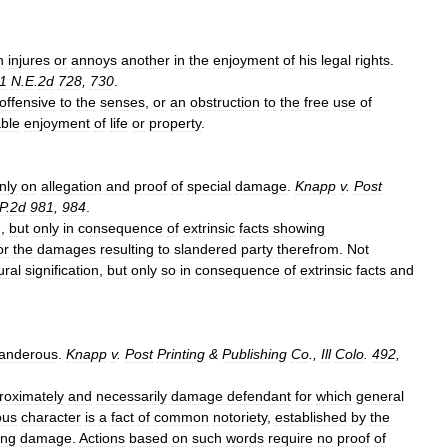
h
injures
or
annoys
another
in
the
enjoyment
of
his
legal
rights
.
1
N
.
E
.
2d
728
,
730
.
offensive
to
the
senses
,
or
an
obstruction
to
the
free
use
of
ble
enjoyment
of
life
or
property
.
nly
on
allegation
and
proof
of
special
damage
.
Knapp
v
.
Post
P
.
2d
981
,
984
.
e
,
but
only
in
consequence
of
extrinsic
facts
showing
or
the
damages
resulting
to
slandered
party
therefrom
.
Not
ural
signification
,
but
only
so
in
consequence
of
extrinsic
facts
and
landerous
.
Knapp
v
.
Post
Printing
&
Publishing
Co
.,
Ill
Colo
.
492
,
roximately
and
necessarily
damage
defendant
for
which
general
ous
character
is
a
fact
of
common
notoriety
,
established
by
the
ing
damage
.
Actions
based
on
such
words
require
no
proof
of