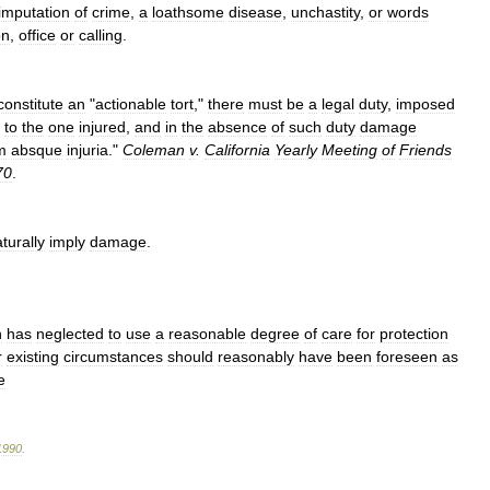
imputation
of
crime
,
a
loathsome
disease
,
unchastity
,
or
words
on
,
office
or
calling
.
constitute
an
"
actionable
tort
,"
there
must
be
a
legal
duty
,
imposed
to
the
one
injured
,
and
in
the
absence
of
such
duty
damage
m
absque
injuria
."
Coleman
v
.
California
Yearly
Meeting
of
Friends
70
.
turally
imply
damage
.
n
has
neglected
to
use
a
reasonable
degree
of
care
for
protection
r
existing
circumstances
should
reasonably
have
been
foreseen
as
e
1990
.