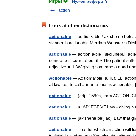
Игры ⚽
Нужен реферат?
action
Look at other dictionaries:
actionable
— ac·tion·able / ak shə nə bəl/ adj
slander is actionable Merriam Webster’s Di
actionable
— ac‧tion‧a‧ble [ˈækʆnəbl] adjec
someone in court about it: • The patient suffe
adjective ► LAW giving someone a good 
Actionable
— Ac tion*a*ble, a. [Cf. LL. action
at law; as, to call a man a thief is actionab
actionable
— (adj.) 1590s; from ACTION (Cf
actionable
— ► ADJECTIVE Law ▪ giving suff
actionable
— [ak′shənə bəl] adj. Law that g
actionable
— That for which an action will li
justiciable controversy See also @ actionable