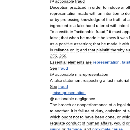
@
actionable
fraud
Deception
practiced
in
order
to
induce
anot
representation
made
with
an
intention
to
de
or
by
professing
knowledge
of
the
truth
of
a
ingredient
is
a
falsehood
uttered
with
intent
To
constitute
"
actionable
fraud
,"
it
must
app
false
;
that
when
he
made
it
he
knew
it
was
as
a
positive
assertion
;
that
he
made
it
with
in
reliance
on
it
;
and
that
plaintiff
thereby
su
256
,
266
.
Essential
elements
are
representation
,
falsi
See
fraud
@
actionable
misrepresentation
A
false
statement
respecting
a
fact
material
See
fraud
-
misrepresentation
@
actionable
negligence
The
breach
or
nonperformance
of
a
legal
d
to
another
.
It
is
failure
of
duty
,
omission
of
s
which
ought
not
to
have
been
done
,
or
whi
regulate
conduct
of
human
affairs
,
would
or
injury
,
or
damage
,
and
proximate
cause
.