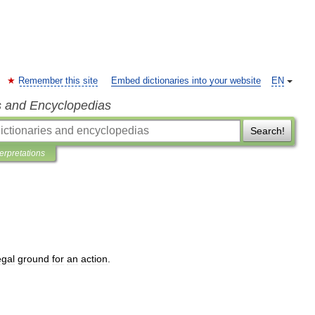
Remember this site
Embed dictionaries into your website
EN
s and Encyclopedias
Search!
terpretations
egal
ground
for
an
action
.