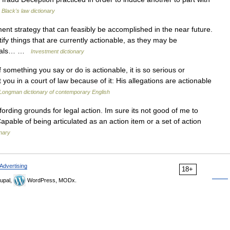
…
Black's law dictionary
ent strategy that can feasibly be accomplished in the near future.
fy things that are currently actionable, as they may be
 goals… …
Investment dictionary
 something you say or do is actionable, it is so serious or
ou in a court of law because of it: His allegations are actionable
Longman dictionary of contemporary English
fording grounds for legal action. Im sure its not good of me to
 Capable of being articulated as an action item or a set of action
nary
Advertising
18+
upal,
WordPress, MODx.