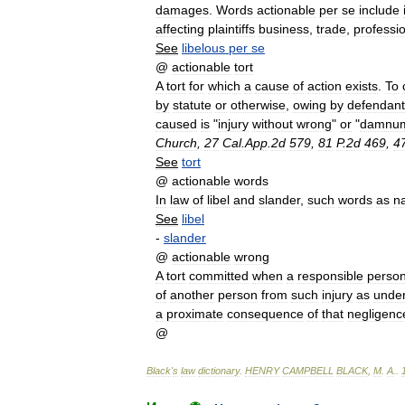
damages
.
Words
actionable
per
se
include
affecting
plaintiffs
business
,
trade
,
professi
See
libelous
per
se
@
actionable
tort
A
tort
for
which
a
cause
of
action
exists
.
To
by
statute
or
otherwise
,
owing
by
defendant
caused
is
"
injury
without
wrong
"
or
"
damnu
Church
,
27
Cal
.
App
.
2d
579
,
81
P
.
2d
469
,
4
See
tort
@
actionable
words
In
law
of
libel
and
slander
,
such
words
as
na
See
libel
-
slander
@
actionable
wrong
A
tort
committed
when
a
responsible
perso
of
another
person
from
such
injury
as
unde
a
proximate
consequence
of
that
negligenc
@
Black
'
s
law
dictionary
.
HENRY
CAMPBELL
BLACK
,
M
.
A
.
.