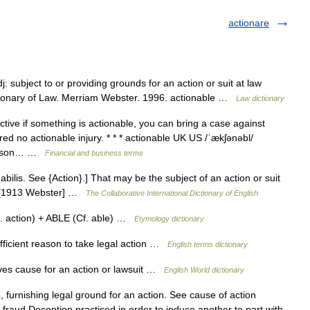
actionare
: subject to or providing grounds for an action or suit at law
ctionary of Law. Merriam Webster. 1996. actionable …
Law dictionary
tive if something is actionable, you can bring a case against
red no actionable injury. * * * actionable UK US /ˈækʃənəbl/
reason… …
Financial and business terms
abilis. See {Action}.] That may be the subject of an action or suit
le. [1913 Webster] …
The Collaborative International Dictionary of English
. action) + ABLE (Cf. able) …
Etymology dictionary
icient reason to take legal action …
English terms dictionary
ives cause for an action or lawsuit …
English World dictionary
e, furnishing legal ground for an action. See cause of action
 fraud Deception practiced in order to induce another to part with