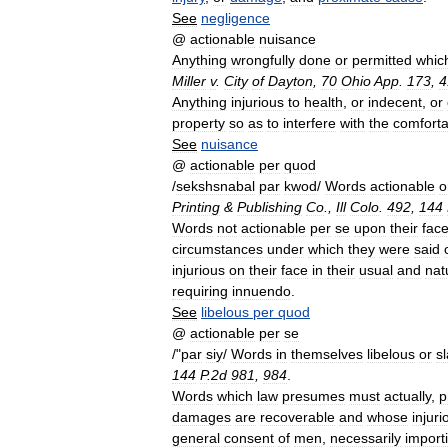
See
negligence
@
actionable
nuisance
Anything
wrongfully
done
or
permitted
whic
Miller
v
.
City
of
Dayton
,
70
Ohio
App
.
173
,
4
Anything
injurious
to
health
,
or
indecent
,
or
property
so
as
to
interfere
with
the
comforta
See
nuisance
@
actionable
per
quod
/
sekshsnabal
par
kwod
/
Words
actionable
o
Printing
&
Publishing
Co
.,
Ill
Colo
.
492
,
144
Words
not
actionable
per
se
upon
their
fac
circumstances
under
which
they
were
said
injurious
on
their
face
in
their
usual
and
nat
requiring
innuendo
.
See
libelous
per
quod
@
actionable
per
se
/"
par
siy
/
Words
in
themselves
libelous
or
s
144
P
.
2d
981
,
984
.
Words
which
law
presumes
must
actually
,
p
damages
are
recoverable
and
whose
injuri
general
consent
of
men
,
necessarily
import