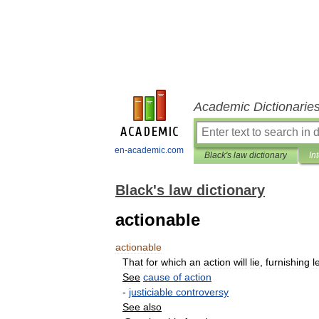
Academic Dictionarie
en-academic.com
Black's law dictionary
In
Black's law dictionary
actionable
actionable
That
for
which
an
action
will
lie
,
furnishing
l
See
cause
of
action
-
justiciable
controversy
See
also