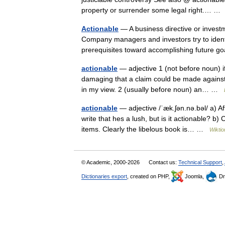
property or surrender some legal right.… 
Actionable
— A business directive or investm
Company managers and investors try to identi
prerequisites toward accomplishing future
actionable
— adjective 1 (not before noun) if
damaging that a claim could be made against y
in my view. 2 (usually before noun) an… …
actionable
— adjective /ˈæk.ʃən.nə.bəl/ a) Af
write that hes a lush, but is it actionable? b)
items. Clearly the libelous book is… …
Wiktio
© Academic, 2000-2026
Contact us:
Technical Support
,
Dictionaries export
, created on PHP,
Joomla,
Dr